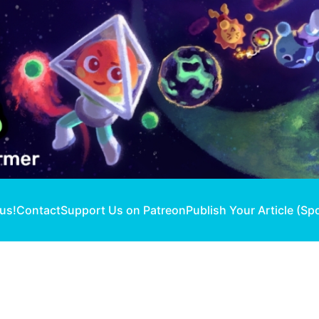
 us!
Contact
Support Us on Patreon
Publish Your Article (Sp