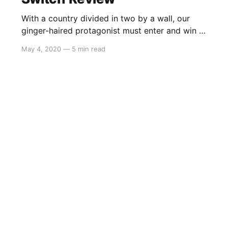
With a country divided in two by a wall, our
ginger-haired protagonist must enter and win a
reality TV show in order to be reunited with his
May 4, 2020
—
5 min read
family. Try your luck in the arenas as you
continue to learn more about a fictional
Eastern-European inspired regime and uncover