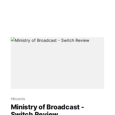
Hitcents
Ministry of Broadcast -
Switch Review