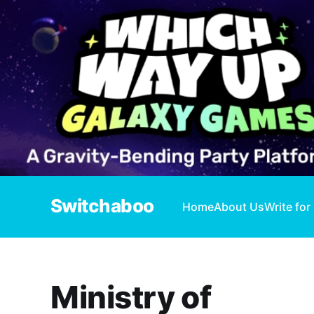
Switchaboo
Home
About Us
Write for
Ministry of