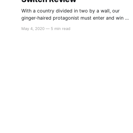
With a country divided in two by a wall, our
ginger-haired protagonist must enter and win a
reality TV show in order to be reunited with his
May 4, 2020
—
5 min read
family. Try your luck in the arenas as you
continue to learn more about a fictional
Eastern-European inspired regime and uncover