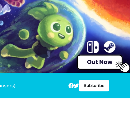
onsors)
Subscribe