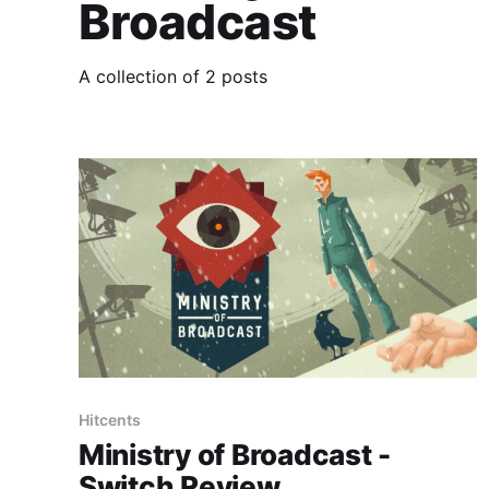
Broadcast
A collection of 2 posts
Hitcents
Ministry of Broadcast -
Switch Review