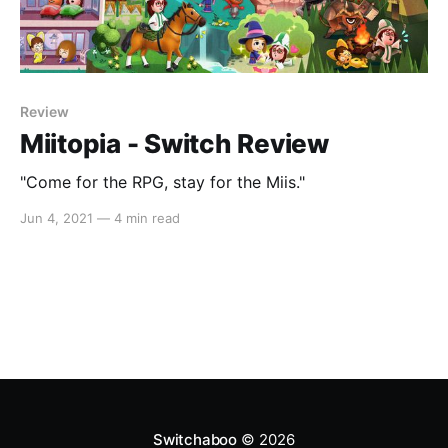
Review
Miitopia - Switch Review
"Come for the RPG, stay for the Miis."
Jun 4, 2021
—
4 min read
Switchaboo
© 2026