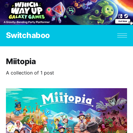
Switchaboo
Miitopia
A collection of 1 post