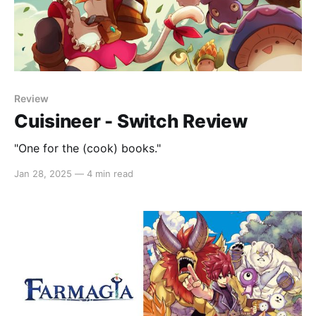
Review
Cuisineer - Switch Review
"One for the (cook) books."
Jan 28, 2025
—
4 min read