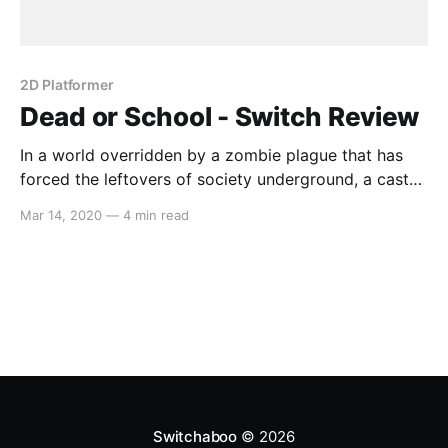
2D Platformer
Dead or School - Switch Review
In a world overridden by a zombie plague that has
forced the leftovers of society underground, a cast
of self-aware over-sexualized anime-girls peruse the
Mar 14, 2020
—
4 min read
tunnels of the subway system, armed with an arsenal
that would make Ratchet proud. Gameplay Before
you’re thrust into the world of
Switchaboo
© 2026