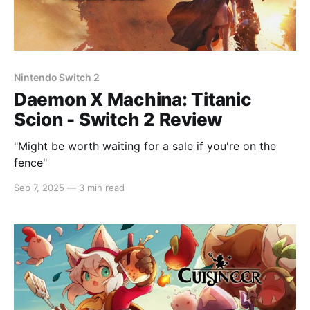
Nintendo Switch 2
Daemon X Machina: Titanic
Scion - Switch 2 Review
"Might be worth waiting for a sale if you're on the
fence"
Sep 7, 2025
—
3 min read