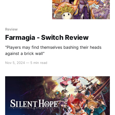
Review
Farmagia - Switch Review
"Players may find themselves bashing their heads
against a brick wall"
Nov 5, 2024
—
5 min read