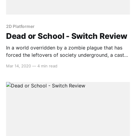
2D Platformer
Dead or School - Switch Review
In a world overridden by a zombie plague that has
forced the leftovers of society underground, a cast
of self-aware over-sexualized anime-girls peruse the
Mar 14, 2020
—
4 min read
tunnels of the subway system, armed with an arsenal
that would make Ratchet proud. Gameplay Before
you’re thrust into the world of