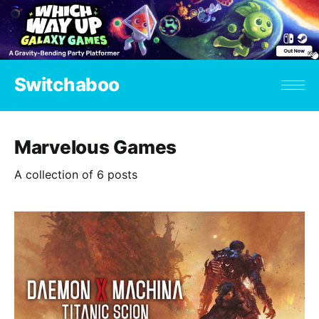
Switchaboo
Marvelous Games
A collection of 6 posts