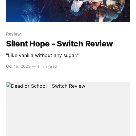
Review
Silent Hope - Switch Review
"Like vanilla without any sugar."
Oct 19, 2023
—
4 min read