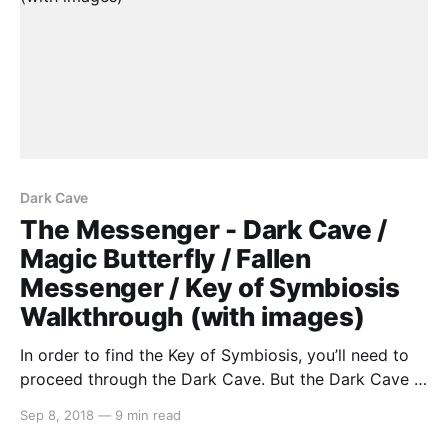
Dark Cave
The Messenger - Dark Cave /
Magic Butterfly / Fallen
Messenger / Key of Symbiosis
Walkthrough (with images)
In order to find the Key of Symbiosis, you’ll need to
proceed through the Dark Cave. But the Dark Cave is
too dark (figures…), so we’ll first need to obtain the
Sep 8, 2018
—
9 min read
Power of True Sight. Upon talking to the Prophet, he