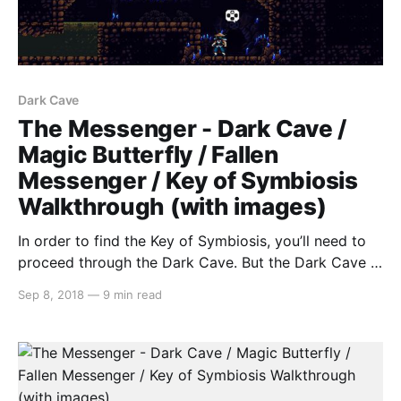
Dark Cave
The Messenger - Dark Cave /
Magic Butterfly / Fallen
Messenger / Key of Symbiosis
Walkthrough (with images)
In order to find the Key of Symbiosis, you’ll need to
proceed through the Dark Cave. But the Dark Cave is
too dark (figures…), so we’ll first need to obtain the
Sep 8, 2018
—
9 min read
Power of True Sight. Upon talking to the Prophet, he
will give you this riddle… IN FRONT