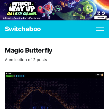
Switchaboo
Magic Butterfly
A collection of 2 posts