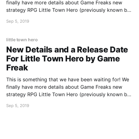
finally have more details about Game Freaks new
strategy RPG Little Town Hero (previously known by
the working title Town). In the game use your ideas
Sep 5, 2019
and strategy to defeat the monsters that are invading
your town. Team up with
little town hero
New Details and a Release Date
For Little Town Hero by Game
Freak
This is something that we have been waiting for! We
finally have more details about Game Freaks new
strategy RPG Little Town Hero (previously known by
the working title Town). In the game use your ideas
Sep 5, 2019
and strategy to defeat the monsters that are invading
your town. Team up with