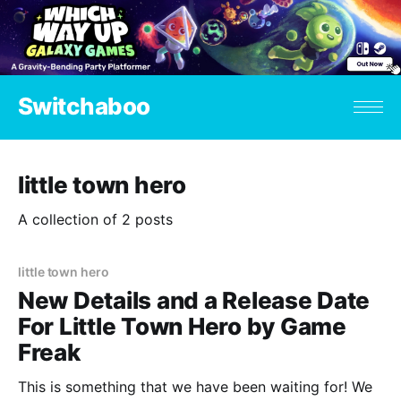
Switchaboo
little town hero
A collection of 2 posts
little town hero
New Details and a Release Date
For Little Town Hero by Game
Freak
This is something that we have been waiting for! We