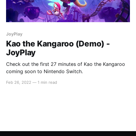
JoyPlay
Kao the Kangaroo (Demo) -
JoyPlay
Check out the first 27 minutes of Kao the Kangaroo
coming soon to Nintendo Switch.
Feb 26, 2022
—
1 min read