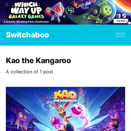
Switchaboo
Kao the Kangaroo
A collection of 1 post