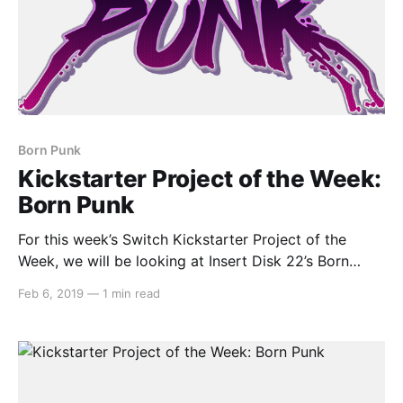
Born Punk
Kickstarter Project of the Week:
Born Punk
For this week’s Switch Kickstarter Project of the
Week, we will be looking at Insert Disk 22’s Born
Punk. Here’s the description: > Born Punk is a point &
Feb 6, 2019
—
1 min read
click adventure! It’s a cyberpunk adventure! It’s
science-fiction too! Now that the buzzwords are out