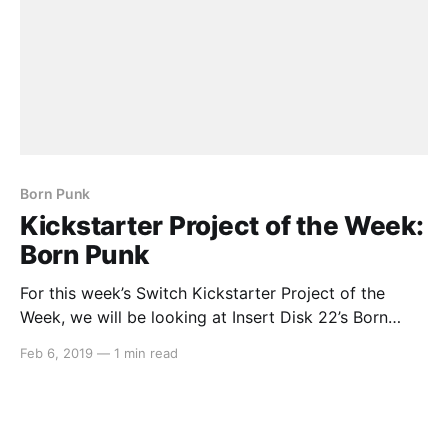
Born Punk
Kickstarter Project of the Week:
Born Punk
For this week’s Switch Kickstarter Project of the
Week, we will be looking at Insert Disk 22’s Born
Punk. Here’s the description: > Born Punk is a point &
Feb 6, 2019
—
1 min read
click adventure! It’s a cyberpunk adventure! It’s
science-fiction too! Now that the buzzwords are out