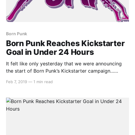
Born Punk
Born Punk Reaches Kickstarter
Goal in Under 24 Hours
It felt like only yesterday that we were announcing
the start of Born Punk’s Kickstarter campaign…
because it was yesterday! Insert Disk 22 were only
Feb 7, 2019
—
1 min read
asking for AU$14,000, but that isn’t to take away
from their success story. With 28 days remaining of
the project, they