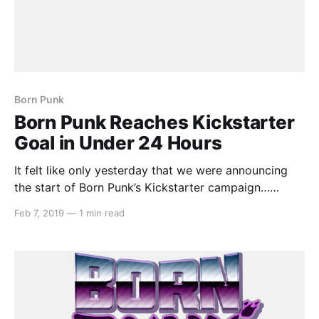
Born Punk
Born Punk Reaches Kickstarter
Goal in Under 24 Hours
It felt like only yesterday that we were announcing
the start of Born Punk’s Kickstarter campaign…
because it was yesterday! Insert Disk 22 were only
Feb 7, 2019
—
1 min read
asking for AU$14,000, but that isn’t to take away
from their success story. With 28 days remaining of
the project, they