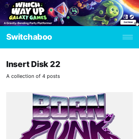
Switchaboo
Insert Disk 22
A collection of 4 posts