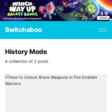
Switchaboo
History Mode
A collection of 2 posts