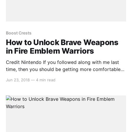
Boost Crests
How to Unlock Brave Weapons
in Fire Emblem Warriors
Credit Nintendo If you followed along with me last
time, then you should be getting more comfortable
with the way that weapons work in “Fire Emblem
Jun 23, 2018
—
4 min read
Warriors.” Maybe you’ve been clearing the stages one
at a time, or maybe you’re even grinding through
previously completed maps to gain