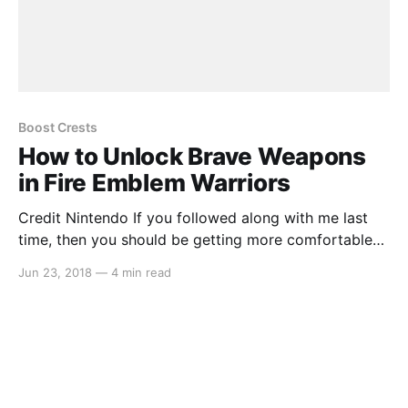
Boost Crests
How to Unlock Brave Weapons
in Fire Emblem Warriors
Credit Nintendo If you followed along with me last
time, then you should be getting more comfortable
with the way that weapons work in “Fire Emblem
Jun 23, 2018
—
4 min read
Warriors.” Maybe you’ve been clearing the stages one
at a time, or maybe you’re even grinding through
previously completed maps to gain