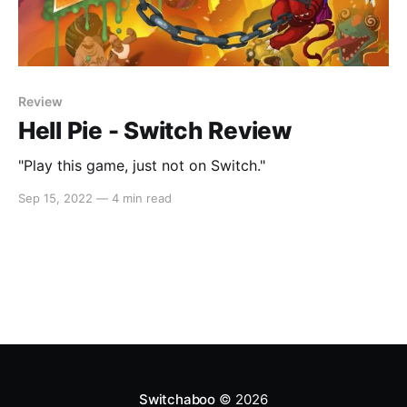
Review
Hell Pie - Switch Review
"Play this game, just not on Switch."
Sep 15, 2022
—
4 min read
Switchaboo
© 2026