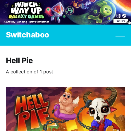
Switchaboo
Hell Pie
A collection of 1 post