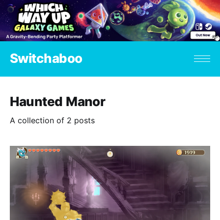
Switchaboo
Haunted Manor
A collection of 2 posts