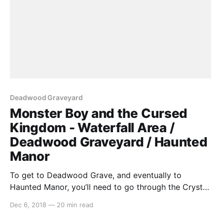
Deadwood Graveyard
Monster Boy and the Cursed
Kingdom - Waterfall Area /
Deadwood Graveyard / Haunted
Manor
To get to Deadwood Grave, and eventually to
Haunted Manor, you’ll need to go through the Crystal
Cavesand get to this frame… Now that we have the
Dec 6, 2018
—
20 min read
ability to fly, we can just go straight up and over! As