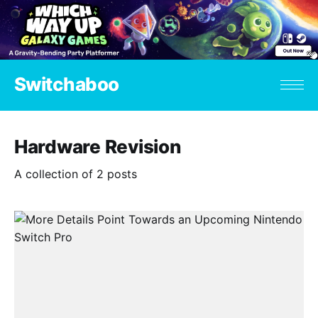
Switchaboo
Hardware Revision
A collection of 2 posts