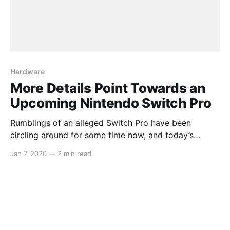
Hardware
More Details Point Towards an
Upcoming Nintendo Switch Pro
Rumblings of an alleged Switch Pro have been
circling around for some time now, and today’s
report from DigiTimes adds more to these claims.
Jan 7, 2020
—
2 min read
The article opens with: > Nintendo is reportedly
planning to release in mid-2020 a new model of
Switch, which will begin volume production at