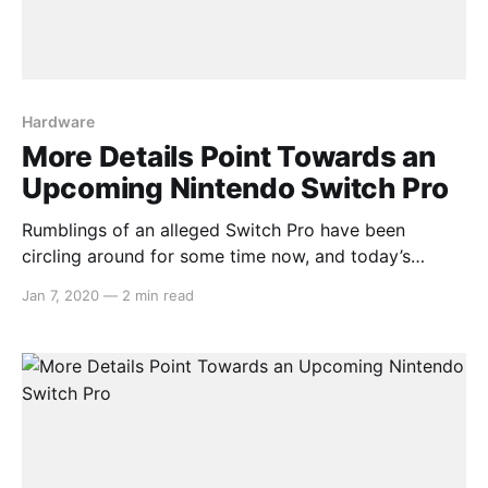
Hardware
More Details Point Towards an
Upcoming Nintendo Switch Pro
Rumblings of an alleged Switch Pro have been
circling around for some time now, and today’s
report from DigiTimes adds more to these claims.
Jan 7, 2020
—
2 min read
The article opens with: > Nintendo is reportedly
planning to release in mid-2020 a new model of
Switch, which will begin volume production at