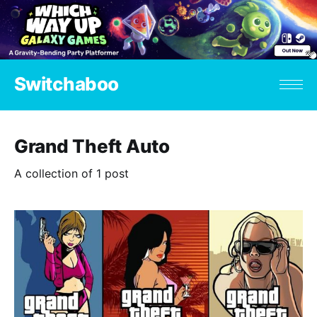
Switchaboo
Grand Theft Auto
A collection of 1 post