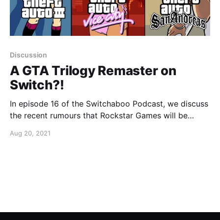
Discussion
A GTA Trilogy Remaster on
Switch?!
In episode 16 of the Switchaboo Podcast, we discuss
the recent rumours that Rockstar Games will be
looking to bring three classics to the Nintendo
Aug 20, 2021
Switch.