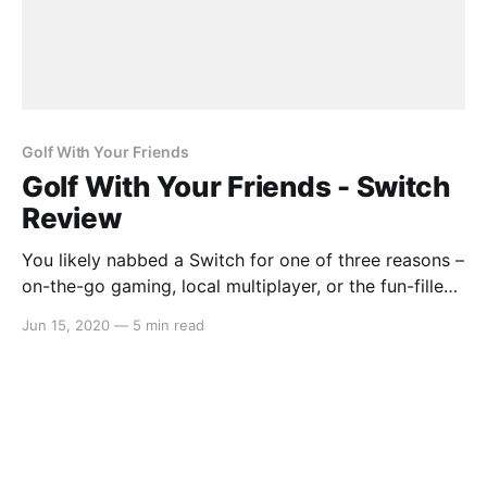
Golf With Your Friends
Golf With Your Friends - Switch
Review
You likely nabbed a Switch for one of three reasons –
on-the-go gaming, local multiplayer, or the fun-filled
exclusives. Golf With Your Friends is the perfect
Jun 15, 2020
—
5 min read
addition to the handheld’s roster, giving an
experience reminiscent of Wii Sports. Gameplay Golf
With Your Friends might not be a