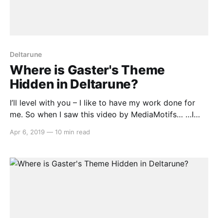
Deltarune
Where is Gaster's Theme
Hidden in Deltarune?
I’ll level with you – I like to have my work done for
me. So when I saw this video by MediaMotifs… …I
thought, goody, now I don’t have to go through all
Apr 6, 2019
—
10 min read
forty tracks in the music for Chapter 1 of Deltarune
and painstakingly pick out every plausible