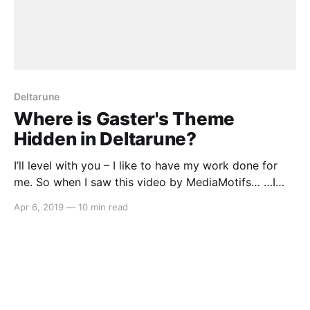
Deltarune
Where is Gaster's Theme
Hidden in Deltarune?
I’ll level with you – I like to have my work done for
me. So when I saw this video by MediaMotifs… …I
thought, goody, now I don’t have to go through all
Apr 6, 2019
—
10 min read
forty tracks in the music for Chapter 1 of Deltarune
and painstakingly pick out every plausible