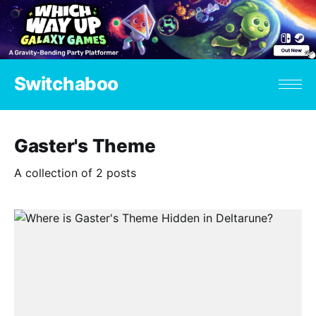
Switchaboo
Gaster's Theme
A collection of 2 posts