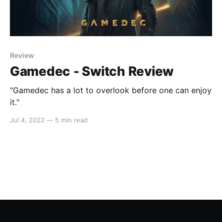
Review
Gamedec - Switch Review
"Gamedec has a lot to overlook before one can enjoy
it."
Jul 4, 2022
—
5 min read