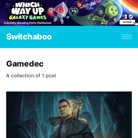
Switchaboo
Gamedec
A collection of 1 post