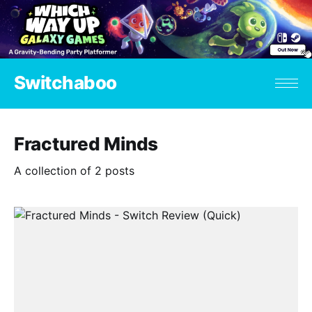
Switchaboo
Fractured Minds
A collection of 2 posts