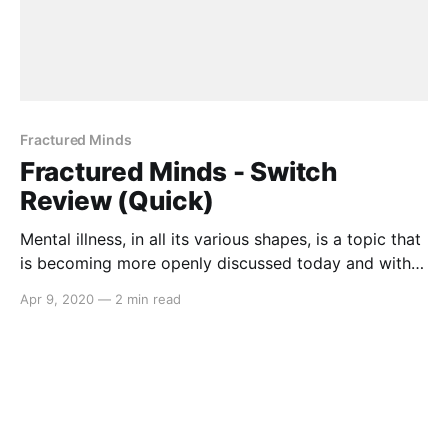
Fractured Minds
Fractured Minds - Switch
Review (Quick)
Mental illness, in all its various shapes, is a topic that
is becoming more openly discussed today and with
Fractured Minds, the message continues. Developed
Apr 9, 2020
—
2 min read
single-handedly by 17 year old Emily Mitchell,
Fractured Minds delves into the dread and anguish
that one with General Anxiety Disorder
[https://adaa.org/