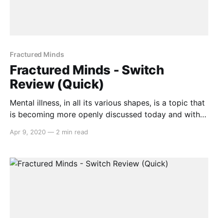
Fractured Minds
Fractured Minds - Switch
Review (Quick)
Mental illness, in all its various shapes, is a topic that
is becoming more openly discussed today and with
Fractured Minds, the message continues. Developed
Apr 9, 2020
—
2 min read
single-handedly by 17 year old Emily Mitchell,
Fractured Minds delves into the dread and anguish
that one with General Anxiety Disorder
[https://adaa.org/