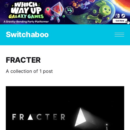
Switchaboo
FRACTER
A collection of 1 post