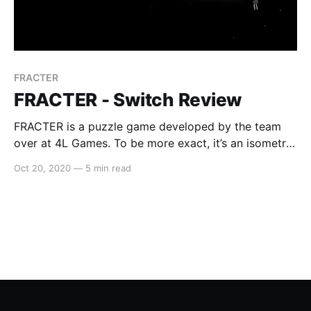
FRACTER
FRACTER - Switch Review
FRACTER is a puzzle game developed by the team
over at 4L Games. To be more exact, it’s an isometric
puzzler set in a dark, captivating and almost ethereal
Oct 20, 2020
—
5 min read
setting. The aim of the game is to guide the
protagonist through a number of puzzle-laden levels,
while also