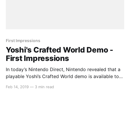
First Impressions
Yoshi's Crafted World Demo -
First Impressions
In today’s Nintendo Direct, Nintendo revealed that a
playable Yoshi’s Crafted World demo is available to
download. This demo included the first level of the
Feb 14, 2019
—
3 min read
game so that players can get a feel for it. We played
through the entirety of this demo, scouring for
anything hidden and