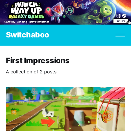
Switchaboo
First Impressions
A collection of 2 posts