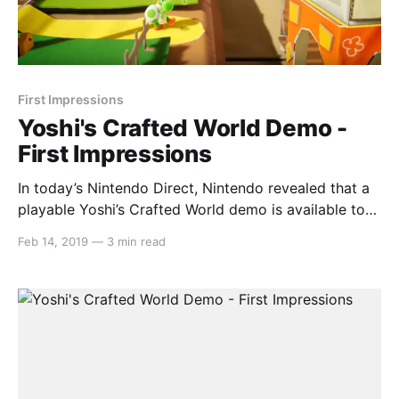
First Impressions
Yoshi's Crafted World Demo -
First Impressions
In today’s Nintendo Direct, Nintendo revealed that a
playable Yoshi’s Crafted World demo is available to
download. This demo included the first level of the
Feb 14, 2019
—
3 min read
game so that players can get a feel for it. We played
through the entirety of this demo, scouring for
anything hidden and