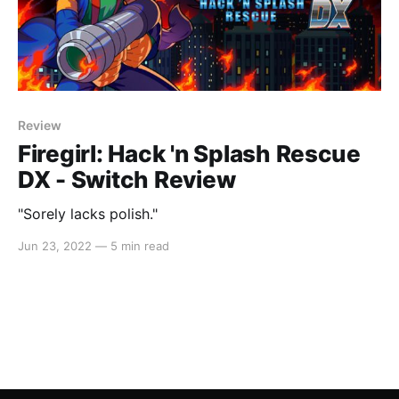
Review
Firegirl: Hack 'n Splash Rescue
DX - Switch Review
"Sorely lacks polish."
Jun 23, 2022
—
5 min read