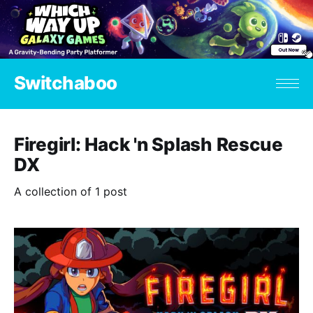
Switchaboo
Firegirl: Hack 'n Splash Rescue
DX
A collection of 1 post