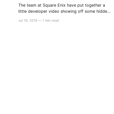
The team at Square Enix have put together a
little developer video showing off some hidden
secrets and details about the development
Jul 19, 2019
—
1 min read
behind Final Fantasy XII The Zodiac Age. Take a
look: > Square Enix Ltd., [http://eu.square-
enix.com/en/change/langs]today released a
brand-new video