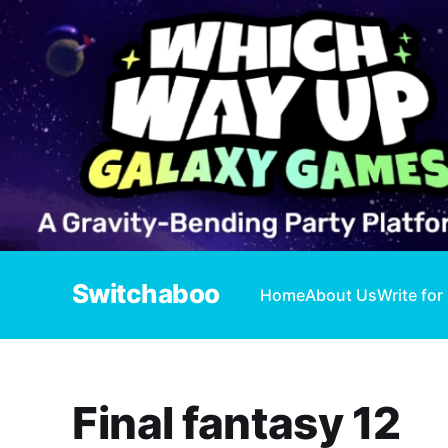
Switchaboo
Home
About Us
Write for
Final fantasy 12