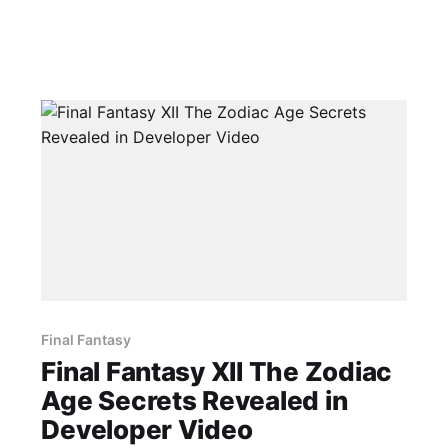
Final Fantasy
Final Fantasy XII The Zodiac
Age Secrets Revealed in
Developer Video