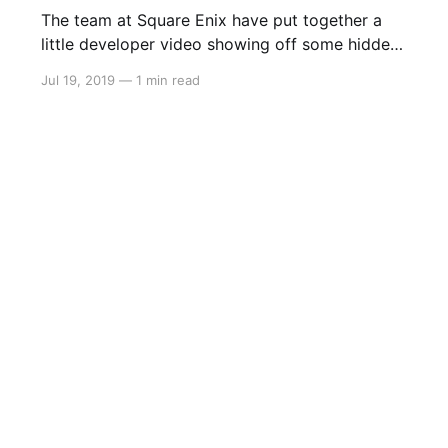
The team at Square Enix have put together a
little developer video showing off some hidden
secrets and details about the development
Jul 19, 2019
—
1 min read
behind Final Fantasy XII The Zodiac Age. Take a
look: > Square Enix Ltd., [http://eu.square-
enix.com/en/change/langs]today released a
brand-new video