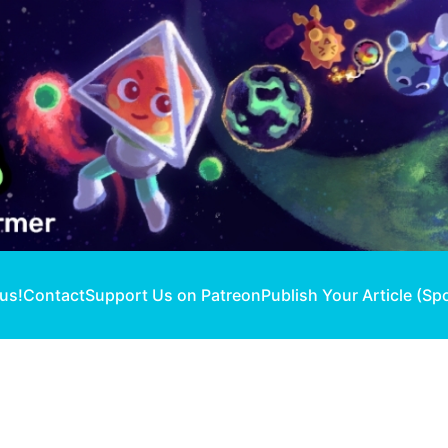
 us!
Contact
Support Us on Patreon
Publish Your Article (Sp