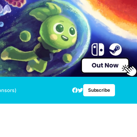
onsors)
Subscribe