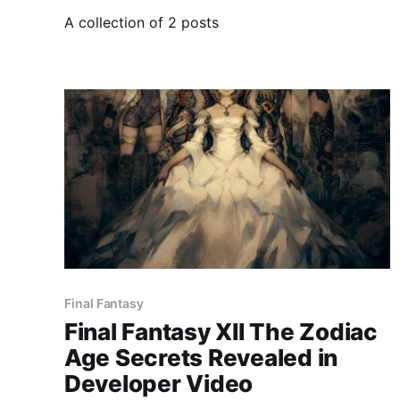
A collection of 2 posts
Final Fantasy
Final Fantasy XII The Zodiac
Age Secrets Revealed in
Developer Video