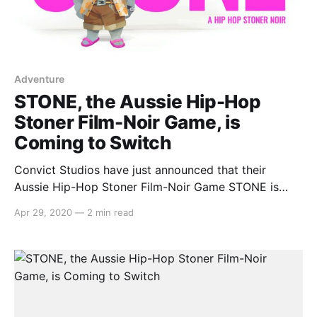
Adventure
STONE, the Aussie Hip-Hop
Stoner Film-Noir Game, is
Coming to Switch
Convict Studios have just announced that their
Aussie Hip-Hop Stoner Film-Noir Game STONE is
coming to Nintendo Switch. ‘When?’ you might ask.
Apr 29, 2020
—
2 min read
Well, May 8th (or M8 Day), of course! Here’s what the
team had to say: > The blokes and sheilas at Convict
Games [https://www.