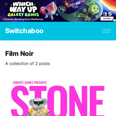
Switchaboo
Film Noir
A collection of 2 posts