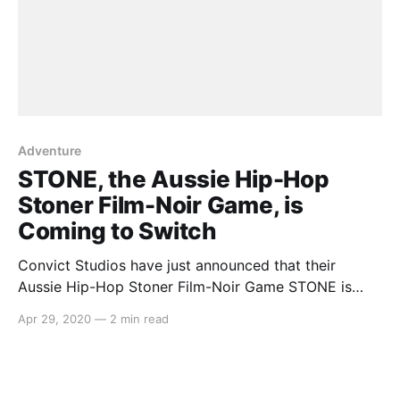
Adventure
STONE, the Aussie Hip-Hop
Stoner Film-Noir Game, is
Coming to Switch
Convict Studios have just announced that their
Aussie Hip-Hop Stoner Film-Noir Game STONE is
coming to Nintendo Switch. ‘When?’ you might ask.
Apr 29, 2020
—
2 min read
Well, May 8th (or M8 Day), of course! Here’s what the
team had to say: > The blokes and sheilas at Convict
Games [https://www.