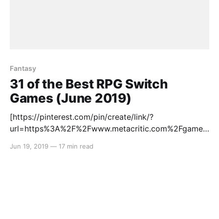
Fantasy
31 of the Best RPG Switch
Games (June 2019)
[https://pinterest.com/pin/create/link/?
url=https%3A%2F%2Fwww.metacritic.com%2Fgame%
2Fswitch%2Fatelier-lulua-the-scion-of-
Jun 19, 2019
—
17 min read
arland%3Fftag%3Dpinsoshares&description=Atelier%
20Lulua%3A%20The%20Scion%20of%20Arland%20f
or%20Switch%20Reviews&media=https://static.meta
critic.com/images/products/games/5/b2c0718d87f0f
a5ab3807934a65b25b3.jpg] RPGs are synonymous