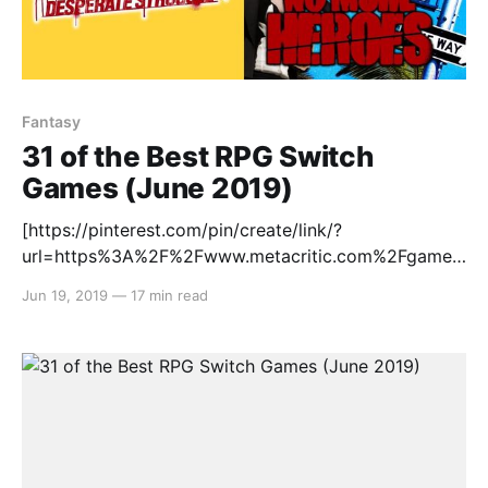
Fantasy
31 of the Best RPG Switch
Games (June 2019)
[https://pinterest.com/pin/create/link/?
url=https%3A%2F%2Fwww.metacritic.com%2Fgame%
2Fswitch%2Fatelier-lulua-the-scion-of-
Jun 19, 2019
—
17 min read
arland%3Fftag%3Dpinsoshares&description=Atelier%
20Lulua%3A%20The%20Scion%20of%20Arland%20f
or%20Switch%20Reviews&media=https://static.meta
critic.com/images/products/games/5/b2c0718d87f0f
a5ab3807934a65b25b3.jpg] RPGs are synonymous