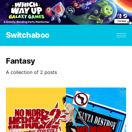
Switchaboo
Fantasy
A collection of 2 posts