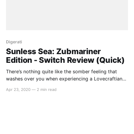
Digerati
Sunless Sea: Zubmariner
Edition - Switch Review (Quick)
There’s nothing quite like the somber feeling that
washes over you when experiencing a Lovecraftian
work of art, whether that’s through games such as
Apr 23, 2020
—
2 min read
the illustrious Bloodborne, film masterpieces like The
Lighthouse, or novels of old like The Dunwich Horror.
Thankfully, Sunless Sea captures this grim and grey