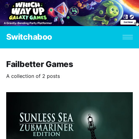
Switchaboo
Failbetter Games
A collection of 2 posts