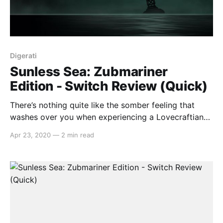
Digerati
Sunless Sea: Zubmariner
Edition - Switch Review (Quick)
There’s nothing quite like the somber feeling that
washes over you when experiencing a Lovecraftian
work of art, whether that’s through games such as
Apr 23, 2020
—
2 min read
the illustrious Bloodborne, film masterpieces like The
Lighthouse, or novels of old like The Dunwich Horror.
Thankfully, Sunless Sea captures this grim and grey