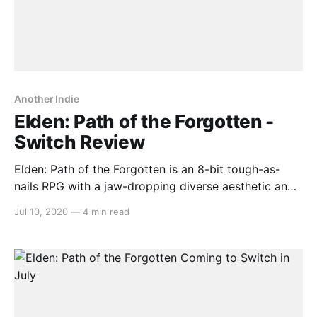
Another Indie
Elden: Path of the Forgotten -
Switch Review
Elden: Path of the Forgotten is an 8-bit tough-as-
nails RPG with a jaw-dropping diverse aesthetic and
a wealth of spunky enemy designs ripe for hacking
Jul 10, 2020
—
4 min read
and slashing. Barring a handful of quirks, it’s a
standout indie experience with plenty on offer.
Gameplay This one-man