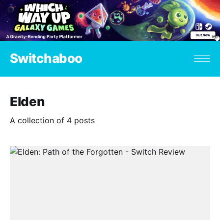
Switchaboo
Elden
A collection of 4 posts