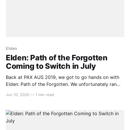
Elden
Elden: Path of the Forgotten
Coming to Switch in July
Back at PAX AUS 2019, we got to go hands on with
Elden: Path of the Forgotten. We unfortunately ran
out of time to talk to the solo developer Dylan J.
Jun 10, 2020
—
1 min read
Walker, but we’ve been keeping a close eye on the
game since October last year. And this morning,