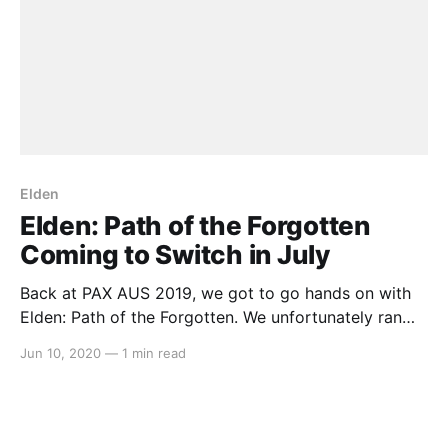
Elden
Elden: Path of the Forgotten
Coming to Switch in July
Back at PAX AUS 2019, we got to go hands on with
Elden: Path of the Forgotten. We unfortunately ran
out of time to talk to the solo developer Dylan J.
Jun 10, 2020
—
1 min read
Walker, but we’ve been keeping a close eye on the
game since October last year. And this morning,