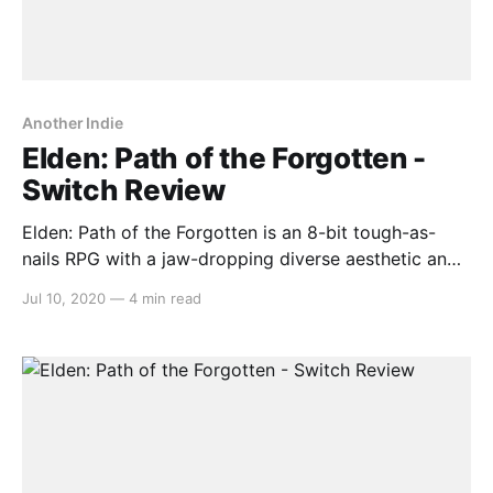
Another Indie
Elden: Path of the Forgotten -
Switch Review
Elden: Path of the Forgotten is an 8-bit tough-as-
nails RPG with a jaw-dropping diverse aesthetic and
a wealth of spunky enemy designs ripe for hacking
Jul 10, 2020
—
4 min read
and slashing. Barring a handful of quirks, it’s a
standout indie experience with plenty on offer.
Gameplay This one-man