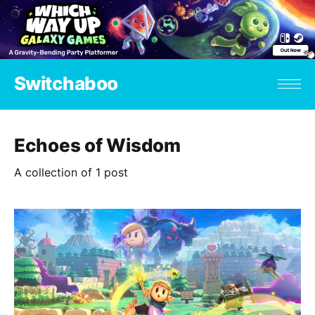
Switchaboo
Echoes of Wisdom
A collection of 1 post