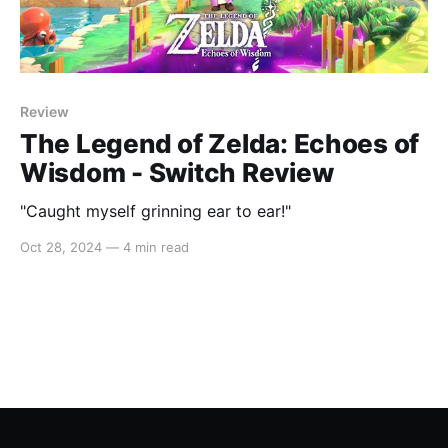
Review
The Legend of Zelda: Echoes of
Wisdom - Switch Review
"Caught myself grinning ear to ear!"
Oct 28, 2024
—
4 min read