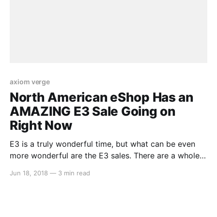
axiom verge
North American eShop Has an
AMAZING E3 Sale Going on
Right Now
E3 is a truly wonderful time, but what can be even
more wonderful are the E3 sales. There are a whole
tonne of gems in here on sale at great prices, and
Jun 18, 2018
—
3 min read
we’ve listed them all right here for your convenience.
Take a look… Splatoon 2 (33% Off) – $39.