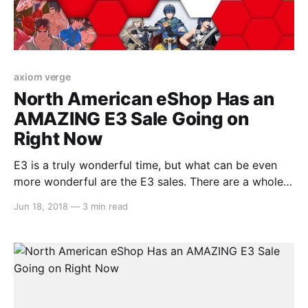
axiom verge
North American eShop Has an
AMAZING E3 Sale Going on
Right Now
E3 is a truly wonderful time, but what can be even
more wonderful are the E3 sales. There are a whole
tonne of gems in here on sale at great prices, and
Jun 18, 2018
—
3 min read
we’ve listed them all right here for your convenience.
Take a look… Splatoon 2 (33% Off) – $39.