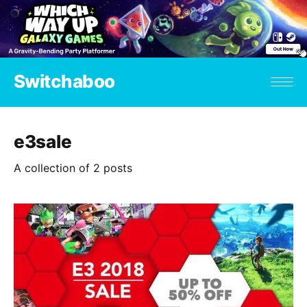
Switchaboo
e3sale
A collection of 2 posts