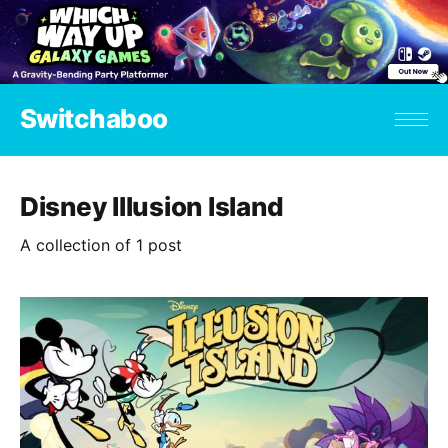
Switchaboo
Disney Illusion Island
A collection of 1 post