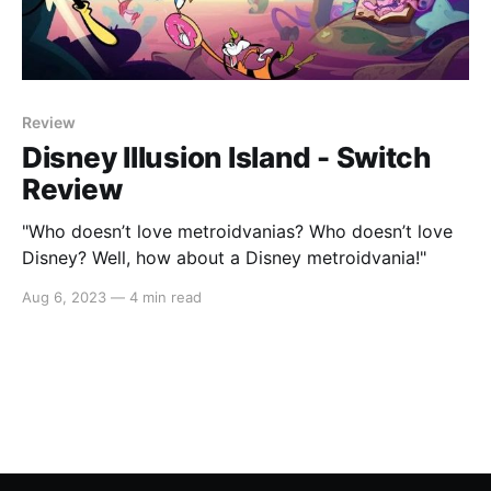
Review
Disney Illusion Island - Switch
Review
"Who doesn’t love metroidvanias? Who doesn’t love
Disney? Well, how about a Disney metroidvania!"
Aug 6, 2023
—
4 min read