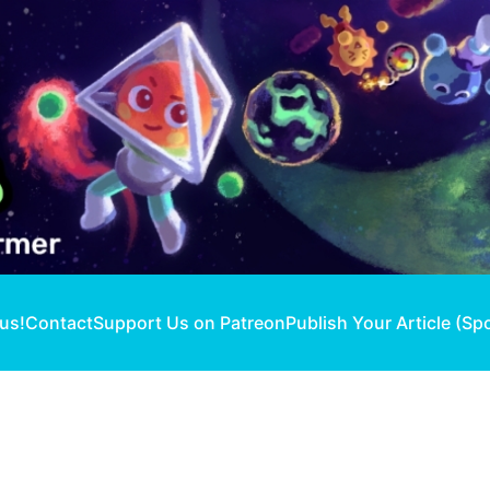
 us!
Contact
Support Us on Patreon
Publish Your Article (Sp