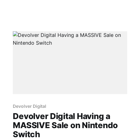
Devolver Digital
Devolver Digital Having a
MASSIVE Sale on Nintendo
Switch