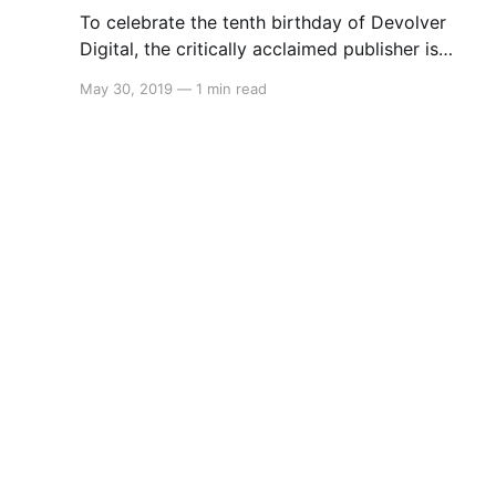
To celebrate the tenth birthday of Devolver
Digital, the critically acclaimed publisher is
holding a sale on Nintendo Switch. The sale
May 30, 2019
—
1 min read
begins May 30 9AM PT (May 31 2AM AEST)
and will feature the following games: * Ape Out
30% * Broforce 50% * Crossing Souls 50% *
Downwell 50% * Enter the Gungeon 50%