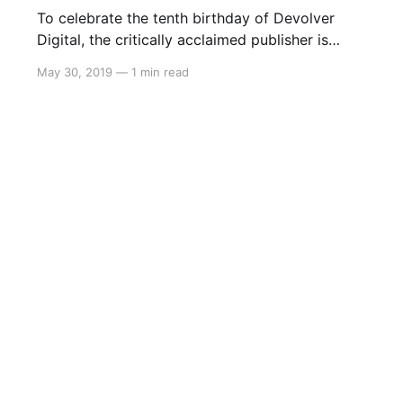
To celebrate the tenth birthday of Devolver
Digital, the critically acclaimed publisher is
holding a sale on Nintendo Switch. The sale
May 30, 2019
—
1 min read
begins May 30 9AM PT (May 31 2AM AEST)
and will feature the following games: * Ape Out
30% * Broforce 50% * Crossing Souls 50% *
Downwell 50% * Enter the Gungeon 50%