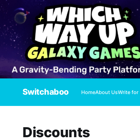
Switchaboo
Home
About Us
Write for
Discounts