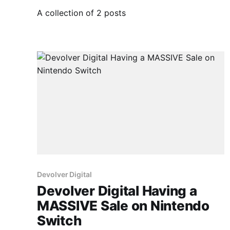
A collection of 2 posts
Devolver Digital
Devolver Digital Having a
MASSIVE Sale on Nintendo
Switch