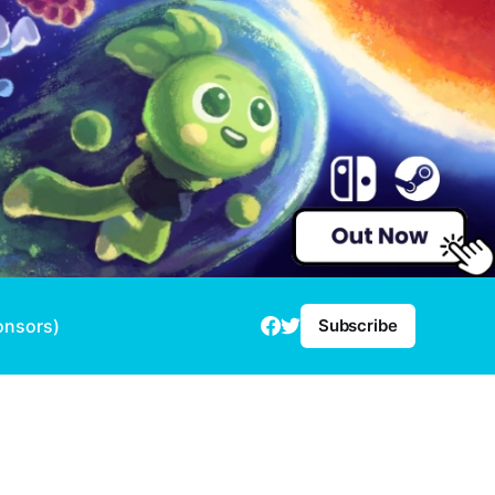
onsors)
Subscribe