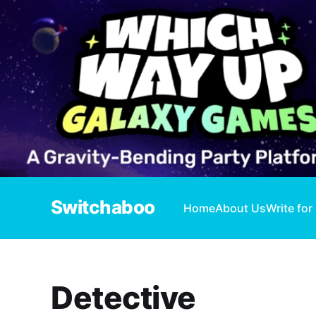
Switchaboo
Home
About Us
Write for
Detective