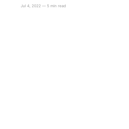
Jul 4, 2022
—
5 min read