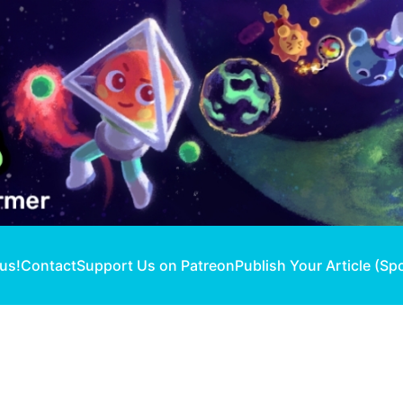
 us!
Contact
Support Us on Patreon
Publish Your Article (Sp