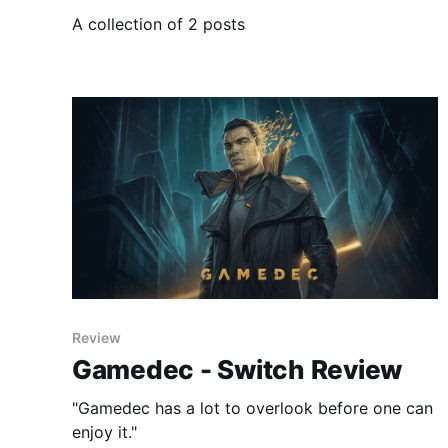
A collection of 2 posts
Review
Gamedec - Switch Review
"Gamedec has a lot to overlook before one can
enjoy it."