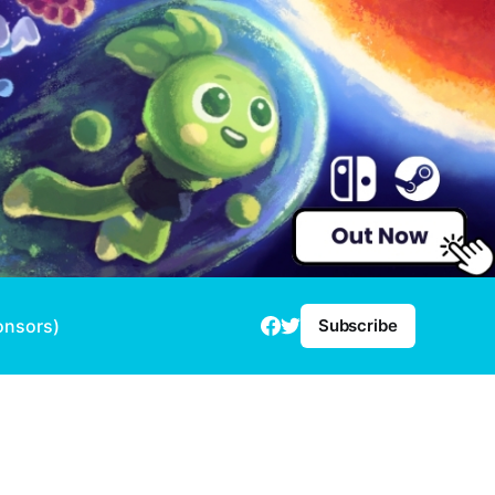
onsors)
Subscribe