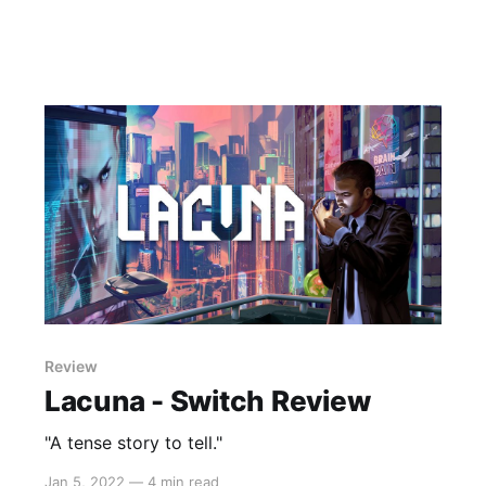
Review
Lacuna - Switch Review
"A tense story to tell."
Jan 5, 2022
—
4 min read