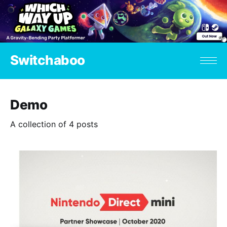
Switchaboo
Demo
A collection of 4 posts