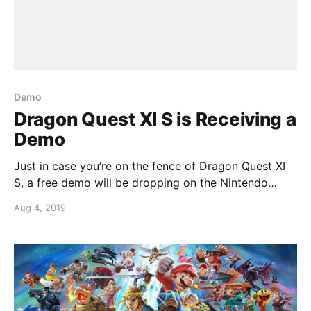
Demo
Dragon Quest XI S is Receiving a
Demo
Just in case you’re on the fence of Dragon Quest XI
S, a free demo will be dropping on the Nintendo
Switch eShop.More good news, as is tradition with
Aug 4, 2019
Square-Enix, your progress from the demo will carry
over into the full game if you were to buy