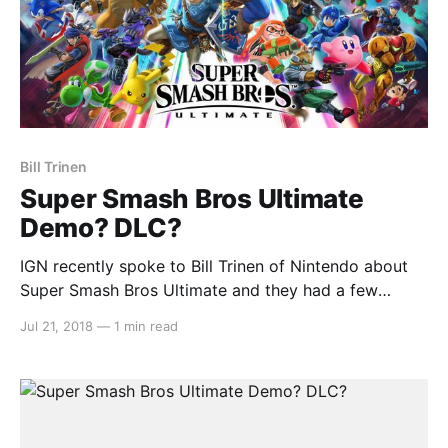
Bill Trinen
Super Smash Bros Ultimate
Demo? DLC?
IGN recently spoke to Bill Trinen of Nintendo about
Super Smash Bros Ultimate and they had a few
important questions. Firstly, IGN asked Trinen about
Jul 21, 2018
—
1 min read
the possibility of an online demo similar to the
Splatoon 2 Testfire and the more recent Mario Tennis
Aces Tournament demo. Trinen had this to