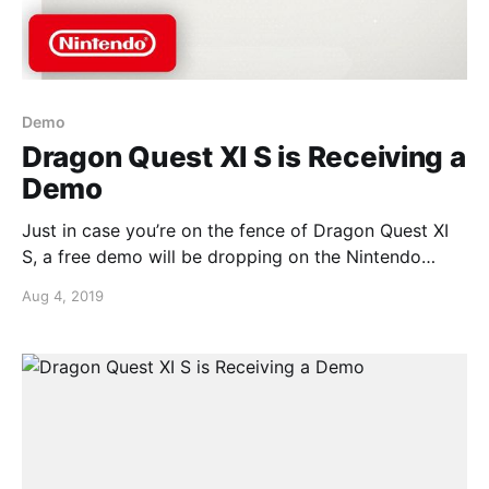
Demo
Dragon Quest XI S is Receiving a
Demo
Just in case you’re on the fence of Dragon Quest XI
S, a free demo will be dropping on the Nintendo
Switch eShop.More good news, as is tradition with
Aug 4, 2019
Square-Enix, your progress from the demo will carry
over into the full game if you were to buy