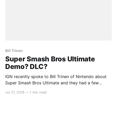
Bill Trinen
Super Smash Bros Ultimate
Demo? DLC?
IGN recently spoke to Bill Trinen of Nintendo about
Super Smash Bros Ultimate and they had a few
important questions. Firstly, IGN asked Trinen about
Jul 21, 2018
—
1 min read
the possibility of an online demo similar to the
Splatoon 2 Testfire and the more recent Mario Tennis
Aces Tournament demo. Trinen had this to