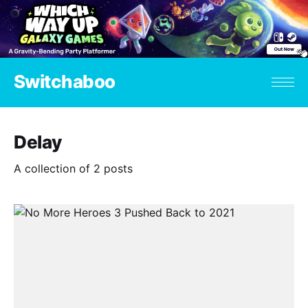
Switchaboo
Delay
A collection of 2 posts