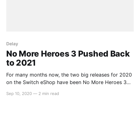
Delay
No More Heroes 3 Pushed Back
to 2021
For many months now, the two big releases for 2020
on the Switch eShop have been No More Heroes 3
and Bravely Default 2. Whilst we still haven’t had an
Sep 10, 2020
—
2 min read
update on the latter, Grasshopper Manufacture and
Suda51 have come out to say that due to being hit
hard