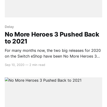
Delay
No More Heroes 3 Pushed Back
to 2021
For many months now, the two big releases for 2020
on the Switch eShop have been No More Heroes 3
and Bravely Default 2. Whilst we still haven’t had an
Sep 10, 2020
—
2 min read
update on the latter, Grasshopper Manufacture and
Suda51 have come out to say that due to being hit
hard