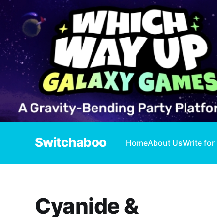
Switchaboo
Home
About Us
Write for
Cyanide &