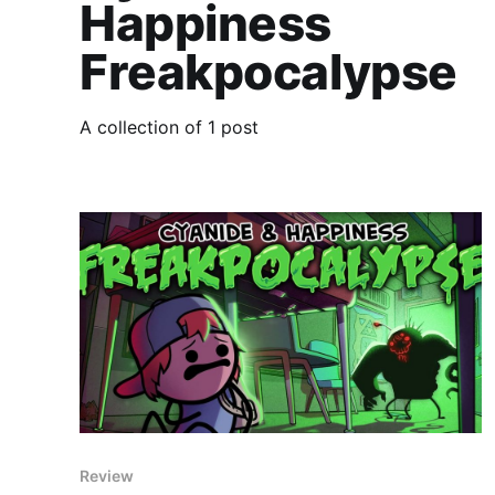
Happiness
Freakpocalypse
A collection of 1 post
Review