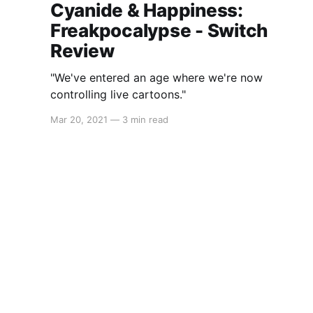
Cyanide & Happiness:
Freakpocalypse - Switch
Review
"We've entered an age where we're now
controlling live cartoons."
Mar 20, 2021
—
3 min read