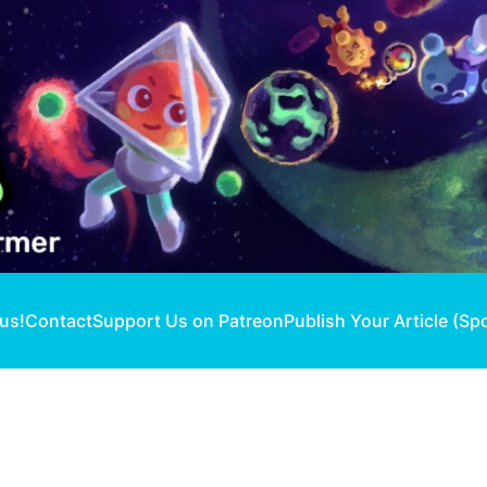
 us!
Contact
Support Us on Patreon
Publish Your Article (Sp