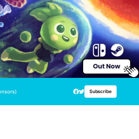
onsors)
Subscribe