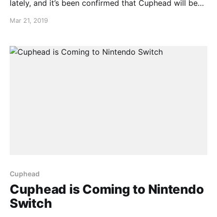
lately, and it’s been confirmed that Cuphead will be
coming to Nintendo Switch on April 18th. You can
Mar 21, 2019
also pre-purchase Cuphead right now!
Cuphead
Cuphead is Coming to Nintendo
Switch