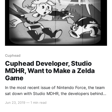
Cuphead
Cuphead Developer, Studio
MDHR, Want to Make a Zelda
Game
In the most recent issue of Nintendo Force, the team
sat down with Studio MDHR, the developers behind
Cuphead. The once Microsoft exclusive indie darling
Jun 23, 2019
—
1 min read
recently hit the Nintendo Switch and was instantly
accepted with open arms by the Nintendo Switch