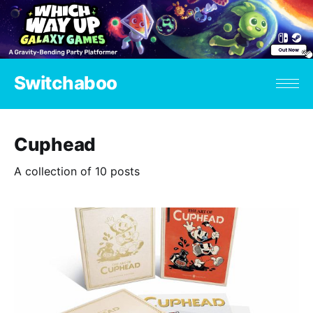
Switchaboo
Cuphead
A collection of 10 posts