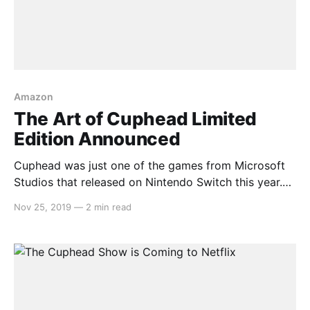
Amazon
The Art of Cuphead Limited
Edition Announced
Cuphead was just one of the games from Microsoft
Studios that released on Nintendo Switch this year.
The game is renowned for its 1930s cartoon art style
Nov 25, 2019
—
2 min read
and that art is being compiled into a limited edition
compendium. Here’s the description: > Get
transported back to the golden age