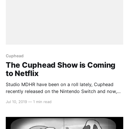
Cuphead
The Cuphead Show is Coming
to Netflix
Studio MDHR have been on a roll lately, Cuphead
recently released on the Nintendo Switch and now,
Cuphead and Mugman are coming to Netflix as The
Jul 10, 2019
—
1 min read
Cuphead Show! > Coming to you in full color and
cine-sound, it's…The Cuphead Show! Witness the
wondrous Inkwell Isles as