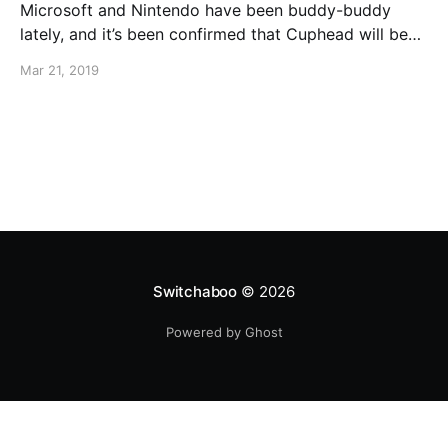
Microsoft and Nintendo have been buddy-buddy
lately, and it’s been confirmed that Cuphead will be
coming to Nintendo Switch on April 18th. You can
Mar 21, 2019
also pre-purchase Cuphead right now!
Switchaboo
© 2026
Powered by Ghost