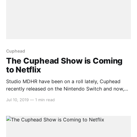
Cuphead
The Cuphead Show is Coming
to Netflix
Studio MDHR have been on a roll lately, Cuphead
recently released on the Nintendo Switch and now,
Cuphead and Mugman are coming to Netflix as The
Jul 10, 2019
—
1 min read
Cuphead Show! > Coming to you in full color and
cine-sound, it's…The Cuphead Show! Witness the
wondrous Inkwell Isles as