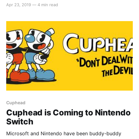
launched and Cuphead on the hybrid console is just
Apr 23, 2019
—
4 min read
another fruit of that labour. The game reached critical
acclaim on Xbox One and Windows, but how does
the game fare on Nintendo Switch? Gameplay
Cuphead is
Cuphead
Cuphead is Coming to Nintendo
Switch
Microsoft and Nintendo have been buddy-buddy