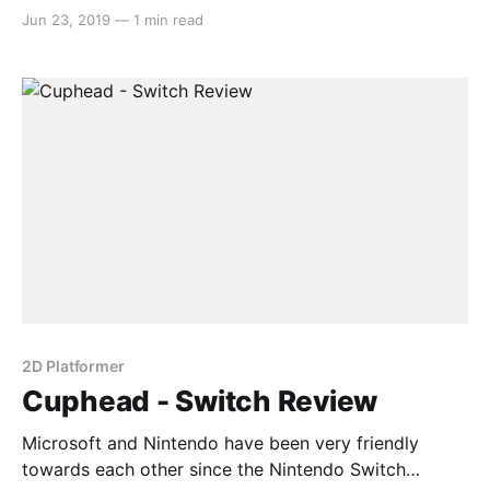
Cuphead. The once Microsoft exclusive indie darling
Jun 23, 2019
—
1 min read
recently hit the Nintendo Switch and was instantly
accepted with open arms by the Nintendo Switch
user base. In the interview, they discussed how the
2D Platformer
Cuphead - Switch Review
Microsoft and Nintendo have been very friendly
towards each other since the Nintendo Switch