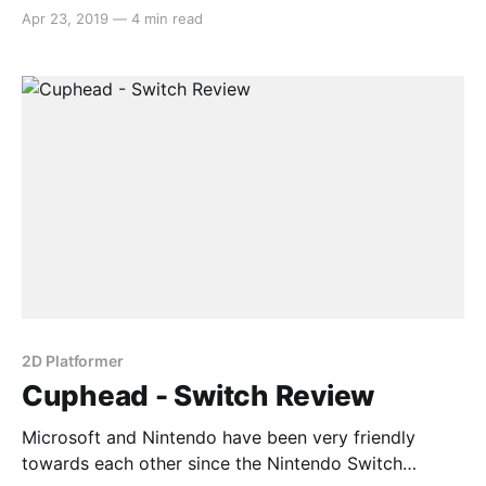
launched and Cuphead on the hybrid console is just
Apr 23, 2019
—
4 min read
another fruit of that labour. The game reached critical
acclaim on Xbox One and Windows, but how does
the game fare on Nintendo Switch? Gameplay
Cuphead is
2D Platformer
Cuphead - Switch Review
Microsoft and Nintendo have been very friendly
towards each other since the Nintendo Switch