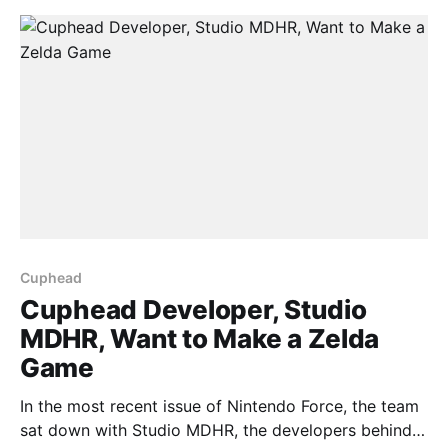
user base. In the interview, they discussed how the
Cuphead
Cuphead Developer, Studio
MDHR, Want to Make a Zelda
Game
In the most recent issue of Nintendo Force, the team
sat down with Studio MDHR, the developers behind