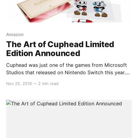
Amazon
The Art of Cuphead Limited
Edition Announced
Cuphead was just one of the games from Microsoft
Studios that released on Nintendo Switch this year.
The game is renowned for its 1930s cartoon art style
Nov 25, 2019
—
2 min read
and that art is being compiled into a limited edition
compendium. Here’s the description: > Get
transported back to the golden age