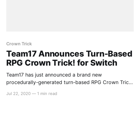
Crown Trick
Team17 Announces Turn-Based
RPG Crown Trick! for Switch
Team17 has just announced a brand new
procedurally-generated turn-based RPG Crown Trick!
for Nintendo Switch coming in Q3. Here’s the media
Jul 22, 2020
—
1 min read
release: > Team17 has today announced a
partnership with Tencent Games’ NExT Studios that
will see its adventure RPG roguelike,Crown Trick,on
Nintendo Switch™ and