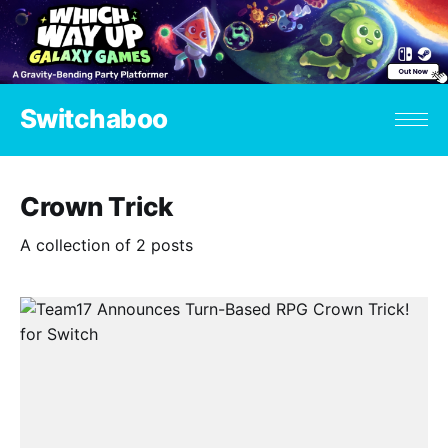
Switchaboo
Crown Trick
A collection of 2 posts