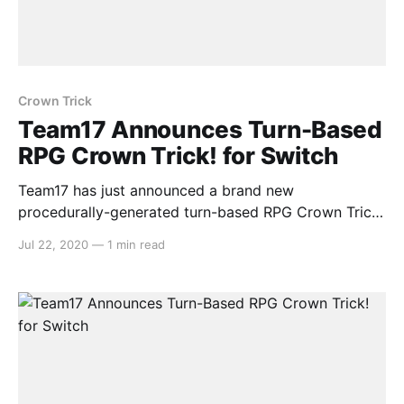
Crown Trick
Team17 Announces Turn-Based
RPG Crown Trick! for Switch
Team17 has just announced a brand new
procedurally-generated turn-based RPG Crown Trick!
for Nintendo Switch coming in Q3. Here’s the media
Jul 22, 2020
—
1 min read
release: > Team17 has today announced a
partnership with Tencent Games’ NExT Studios that
will see its adventure RPG roguelike,Crown Trick,on
Nintendo Switch™ and