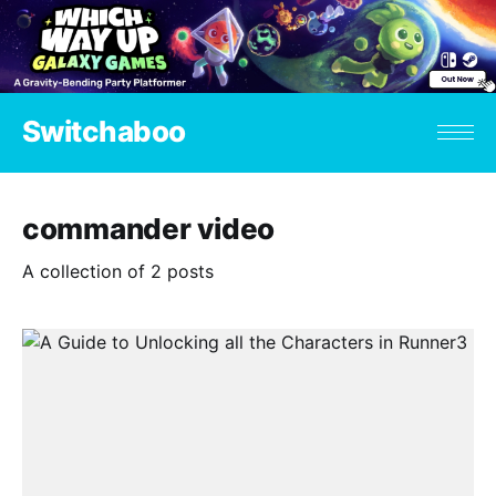
Switchaboo
commander video
A collection of 2 posts