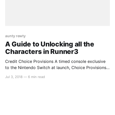
aunty rewty
A Guide to Unlocking all the
Characters in Runner3
Credit Choice Provisions A timed console exclusive
to the Nintendo Switch at launch, Choice Provisions’
popular auto-running series Runner3 is a worthy
Jul 3, 2018
—
6 min read
addition to anyone’s collection. The longer, more
difficult levels contain a surprising amount of secrets
that are easy to miss unless you know what you’re