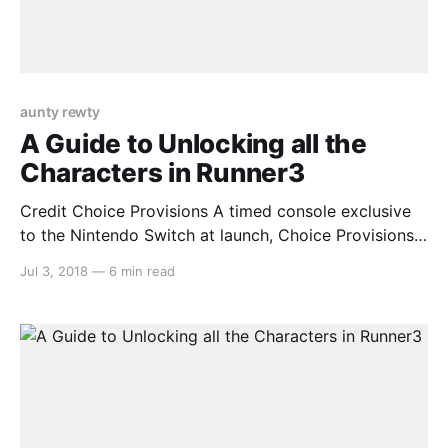
aunty rewty
A Guide to Unlocking all the
Characters in Runner3
Credit Choice Provisions A timed console exclusive
to the Nintendo Switch at launch, Choice Provisions’
popular auto-running series Runner3 is a worthy
Jul 3, 2018
—
6 min read
addition to anyone’s collection. The longer, more
difficult levels contain a surprising amount of secrets
that are easy to miss unless you know what you’re