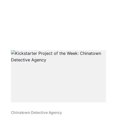
Chinatown Detective Agency