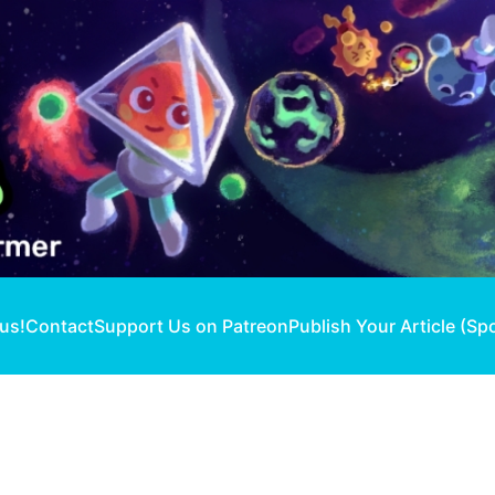
 us!
Contact
Support Us on Patreon
Publish Your Article (Sp