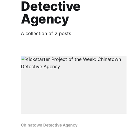
Detective
Agency
A collection of 2 posts
Chinatown Detective Agency