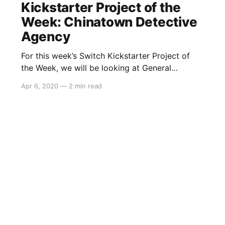
Kickstarter Project of the
Week: Chinatown Detective
Agency
For this week’s Switch Kickstarter Project of
the Week, we will be looking at General
Interactive Co.’sChinatown Detective Agency.
Apr 6, 2020
—
2 min read
The game is slated to release approximately in
2021 and in regards to a Switch port, General
Interactive Co. had this to say: > We don’t have
plans