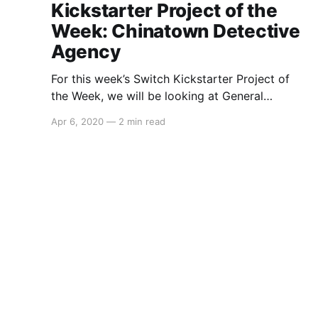
Kickstarter Project of the
Week: Chinatown Detective
Agency
For this week’s Switch Kickstarter Project of
the Week, we will be looking at General
Interactive Co.’sChinatown Detective Agency.
Apr 6, 2020
—
2 min read
The game is slated to release approximately in
2021 and in regards to a Switch port, General
Interactive Co. had this to say: > We don’t have
plans