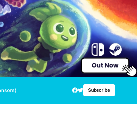
onsors)
Subscribe