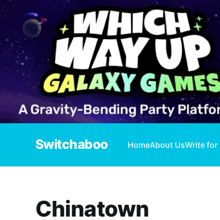
Switchaboo
Home
About Us
Write for
Chinatown