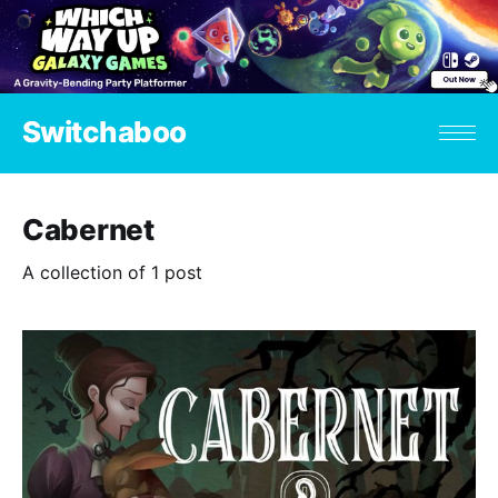
Switchaboo
Cabernet
A collection of 1 post