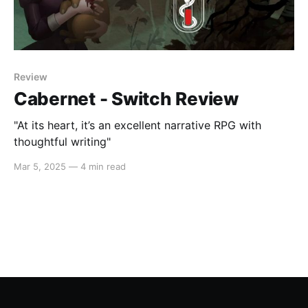
Review
Cabernet - Switch Review
"At its heart, it’s an excellent narrative RPG with
thoughtful writing"
Mar 5, 2025
—
4 min read