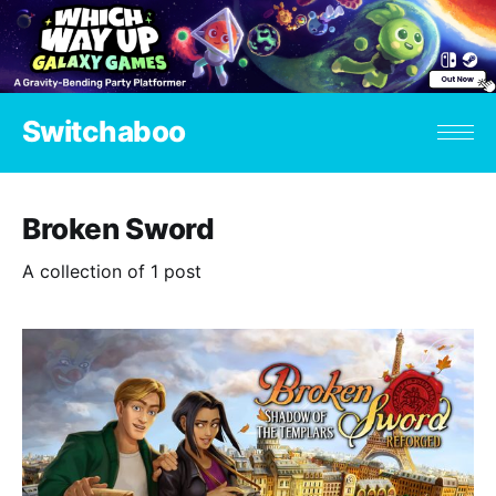
Switchaboo
Broken Sword
A collection of 1 post