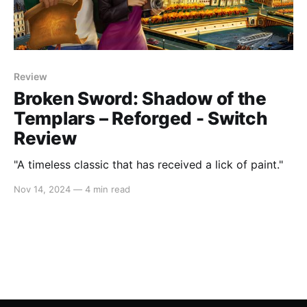
Review
Broken Sword: Shadow of the
Templars – Reforged - Switch
Review
"A timeless classic that has received a lick of paint."
Nov 14, 2024
—
4 min read