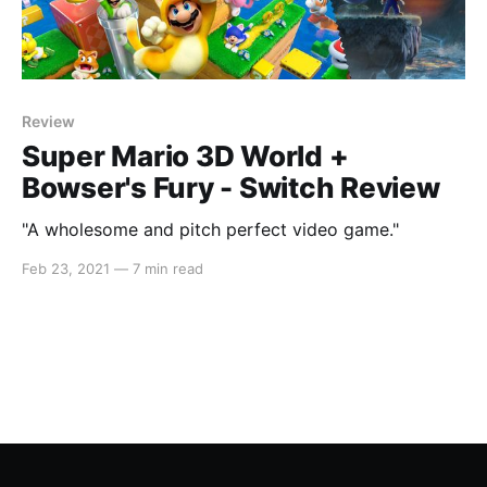
Review
Super Mario 3D World +
Bowser's Fury - Switch Review
"A wholesome and pitch perfect video game."
Feb 23, 2021
—
7 min read