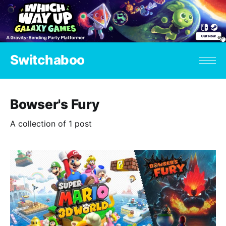
Switchaboo
Bowser's Fury
A collection of 1 post