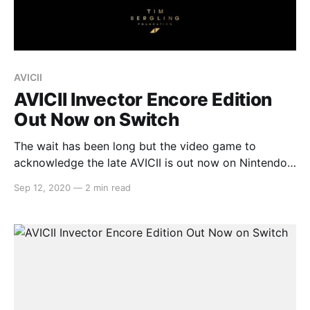
AVICII
AVICII Invector Encore Edition
Out Now on Switch
The wait has been long but the video game to
acknowledge the late AVICII is out now on Nintendo
Switch. In AVICII Invector Encore Edition, this track-
Sep 12, 2020
—
2 min read
based rhythm game allows players to experience
AVICII’s music on the go. Here’s the full press release:
> Video games publisher