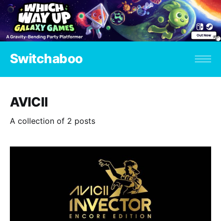
Switchaboo
AVICII
A collection of 2 posts