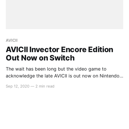
AVICII
AVICII Invector Encore Edition
Out Now on Switch
The wait has been long but the video game to
acknowledge the late AVICII is out now on Nintendo
Switch. In AVICII Invector Encore Edition, this track-
Sep 12, 2020
—
2 min read
based rhythm game allows players to experience
AVICII’s music on the go. Here’s the full press release:
> Video games publisher