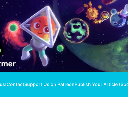
 us!
Contact
Support Us on Patreon
Publish Your Article (Sp