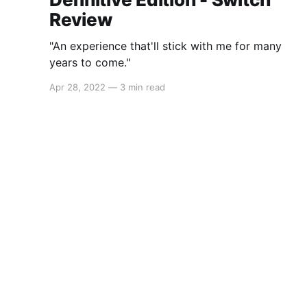
Review
"An experience that'll stick with me for many
years to come."
Apr 28, 2022
—
3 min read