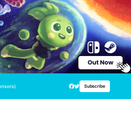
onsors)
Subscribe