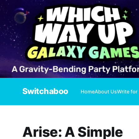
Switchaboo
Home
About Us
Write for
Arise: A Simple