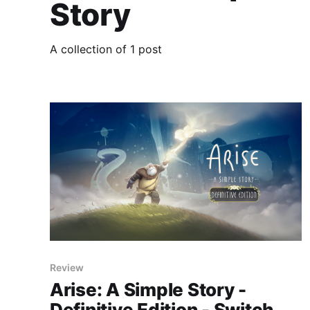
Story
A collection of 1 post
Review
Arise: A Simple Story -
Definitive Edition - Switch