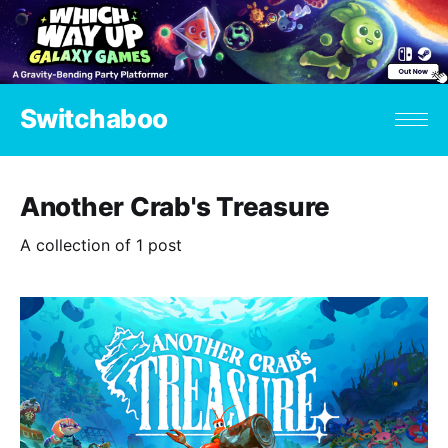
Switchaboo
Another Crab's Treasure
A collection of 1 post