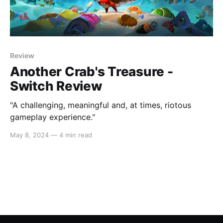
Review
Another Crab's Treasure -
Switch Review
"A challenging, meaningful and, at times, riotous
gameplay experience."
May 8, 2024
—
4 min read