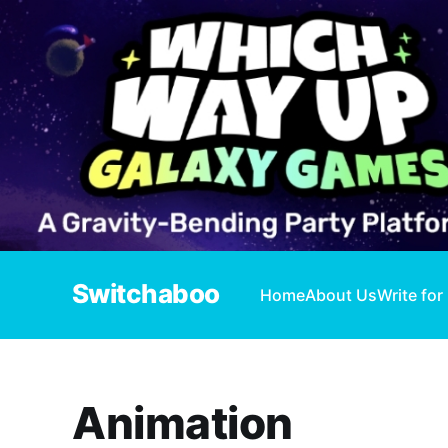
Switchaboo
Home
About Us
Write for
Animation