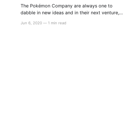
The Pokémon Company are always one to
dabble in new ideas and in their next venture,
they’ve released the first episode of their new
Jun 6, 2020
—
1 min read
PokéToon series that aims to combine the
iconic Pokémon franchise with the other iconic
Looney Tunes animation. The first episode is
called ‘Chase the Beans’