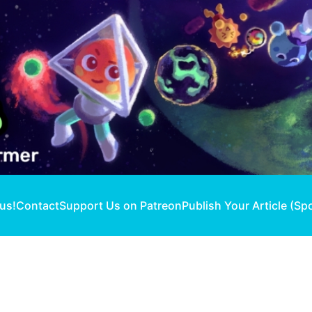
 us!
Contact
Support Us on Patreon
Publish Your Article (Sp