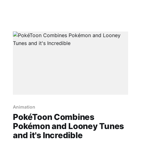
Animation
PokéToon Combines
Pokémon and Looney Tunes
and it's Incredible