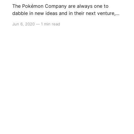
The Pokémon Company are always one to
dabble in new ideas and in their next venture,
they’ve released the first episode of their new
Jun 6, 2020
—
1 min read
PokéToon series that aims to combine the
iconic Pokémon franchise with the other iconic
Looney Tunes animation. The first episode is
called ‘Chase the Beans’