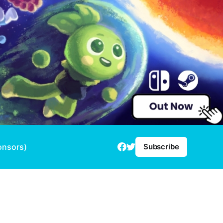
onsors)
Subscribe