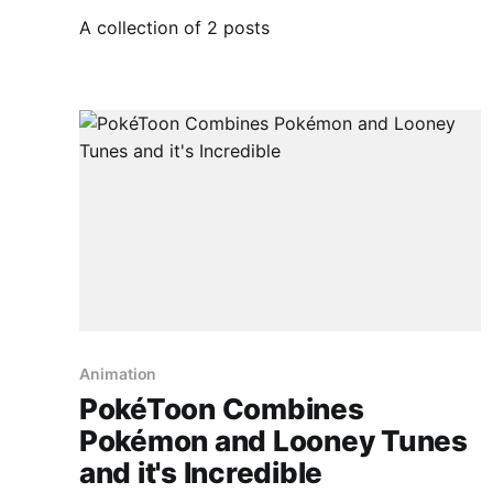
A collection of 2 posts
Animation
PokéToon Combines
Pokémon and Looney Tunes
and it's Incredible