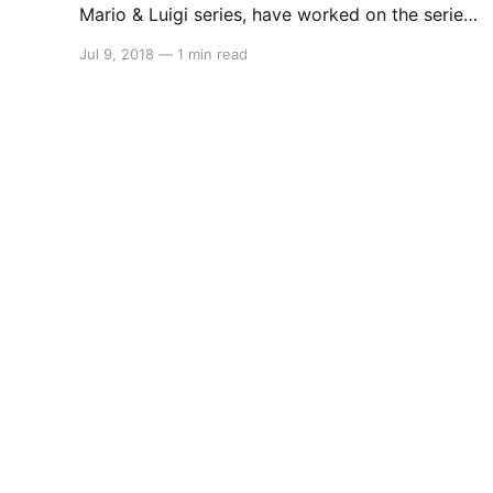
Mario & Luigi series, have worked on the series
since the Game Boy Advance and they just
Jul 9, 2018
—
1 min read
might be working on a new entry for the
Switch. This information comes to us from a
recruitment listing from the company stating
they are looking for