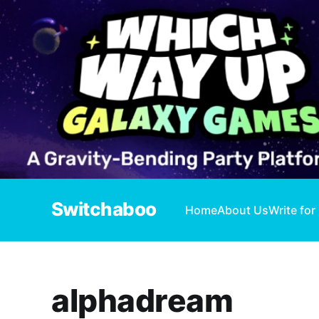
Switchaboo
Home
About Us
Write for
alphadream