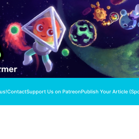
 us!
Contact
Support Us on Patreon
Publish Your Article (Sp