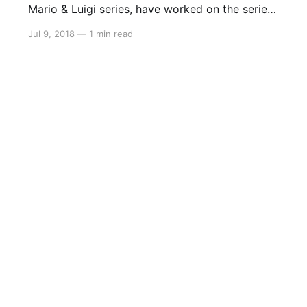
Mario & Luigi series, have worked on the series
since the Game Boy Advance and they just
Jul 9, 2018
—
1 min read
might be working on a new entry for the
Switch. This information comes to us from a
recruitment listing from the company stating
they are looking for