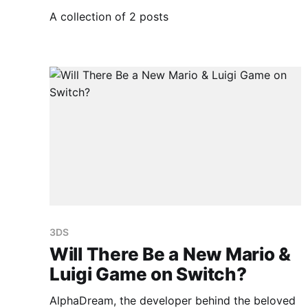
A collection of 2 posts
3DS
Will There Be a New Mario &
Luigi Game on Switch?
AlphaDream, the developer behind the beloved