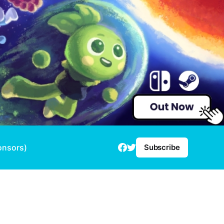
onsors)
Subscribe