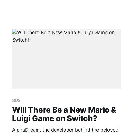
3DS
Will There Be a New Mario &
Luigi Game on Switch?
AlphaDream, the developer behind the beloved