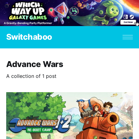
Switchaboo
Advance Wars
A collection of 1 post