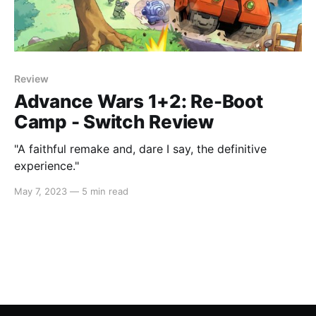
Review
Advance Wars 1+2: Re-Boot
Camp - Switch Review
"A faithful remake and, dare I say, the definitive
experience."
May 7, 2023
—
5 min read