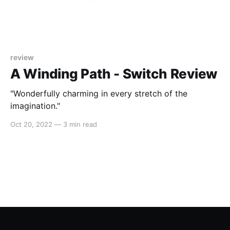
review
A Winding Path - Switch Review
"Wonderfully charming in every stretch of the
imagination."
Oct 20, 2022
—
3 min read