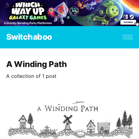
Switchaboo
A Winding Path
A collection of 1 post