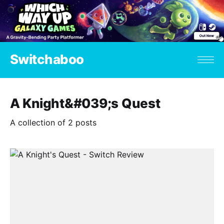
Switchaboo
A Knight&#039;s Quest
A collection of 2 posts