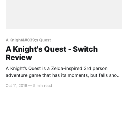
A Knight&#039;s Quest
A Knight's Quest - Switch
Review
A Knight’s Quest is a Zelda-inspired 3rd person
adventure game that has its moments, but falls short
in a lot of areas. For anyone wanting to buy a game
Oct 11, 2019
—
5 min read
that is similar to Breath of the Wild, but doesn’t want
to shell out $80, this might be