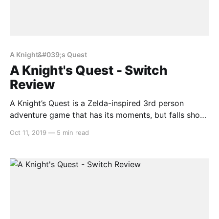
A Knight&#039;s Quest
A Knight's Quest - Switch
Review
A Knight’s Quest is a Zelda-inspired 3rd person
adventure game that has its moments, but falls short
in a lot of areas. For anyone wanting to buy a game
Oct 11, 2019
—
5 min read
that is similar to Breath of the Wild, but doesn’t want
to shell out $80, this might be