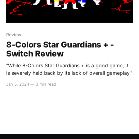
Review
8-Colors Star Guardians + -
Switch Review
"While 8-Colors Star Guardians + is a good game, it
is severely held back by its lack of overall gameplay."
Jan 5, 2024
—
3 min read