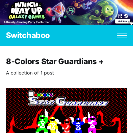
Switchaboo
8-Colors Star Guardians +
A collection of 1 post