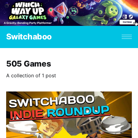
Switchaboo
505 Games
A collection of 1 post