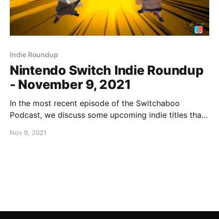
Indie Roundup
Nintendo Switch Indie Roundup
- November 9, 2021
In the most recent episode of the Switchaboo
Podcast, we discuss some upcoming indie titles that
you should absolutely be keeping an eye on. If you
Nov 9, 2021
missed our last Indie Roundup, be sure to click here!
[https://www.switchaboo.com/nintendo-switch-indie-
roundup-october-26-2021/]