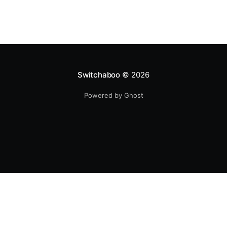
Switchaboo
© 2026
Powered by Ghost