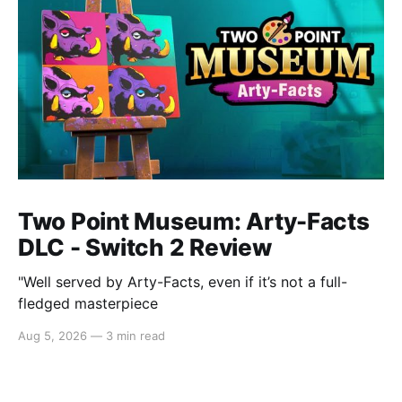
Two Point Museum: Arty-Facts
DLC - Switch 2 Review
"Well served by Arty-Facts, even if it’s not a full-
fledged masterpiece
Aug 5, 2026
—
3 min read