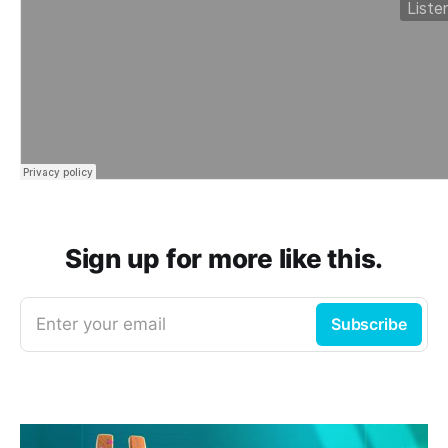
Sign up for more like this.
Enter your email
Subscribe