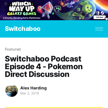
Switchaboo
Featured
Switchaboo Podcast
Episode 4 - Pokemon
Direct Discussion
Alex Harding
Mar 2, 2019