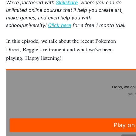
We're partnered with
Skillshare
, where you can do
unlimited online courses that'll help you create art,
make games, and even help you with
school/university!
Click here
for a free 1 month trial.
In this episode, we talk about the recent Pokemon
Direct, Reggie’s retirement and what we’ve been
playing. Happy listening!